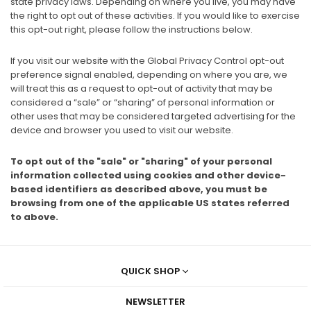
state privacy laws. Depending on where you live, you may have
the right to opt out of these activities. If you would like to exercise
this opt-out right, please follow the instructions below.
If you visit our website with the Global Privacy Control opt-out
preference signal enabled, depending on where you are, we
will treat this as a request to opt-out of activity that may be
considered a “sale” or “sharing” of personal information or
other uses that may be considered targeted advertising for the
device and browser you used to visit our website.
To opt out of the "sale" or "sharing" of your personal
information collected using cookies and other device-
based identifiers as described above, you must be
browsing from one of the applicable US states referred
to above.
QUICK SHOP
NEWSLETTER