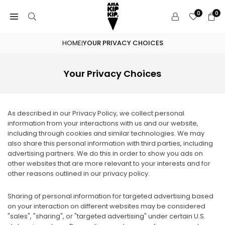
Skip
0
0
to
content
HOME
YOUR PRIVACY CHOICES
|
Your Privacy Choices
As described in our Privacy Policy, we collect personal
information from your interactions with us and our website,
including through cookies and similar technologies. We may
also share this personal information with third parties, including
advertising partners. We do this in order to show you ads on
other websites that are more relevant to your interests and for
other reasons outlined in our privacy policy.
Sharing of personal information for targeted advertising based
on your interaction on different websites may be considered
"sales", "sharing", or "targeted advertising" under certain U.S.