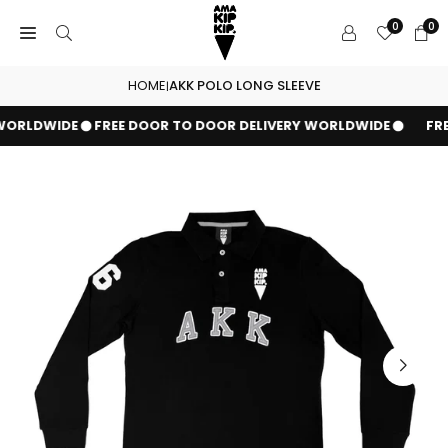
Skip
0
0
to
content
HOME
AKK POLO LONG SLEEVE
|
WORLDWIDE
FREE DOOR TO DOOR DELIVERY WORLDWIDE
FRE