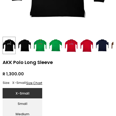
AKK Polo Long Sleeve
R 1,300.00
Regular
price
Size:
X-Small
Size Chart
X-Small
Small
Medium