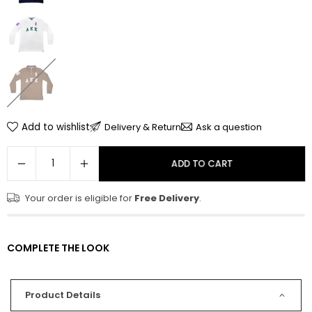
Add to wishlist
Delivery & Return
Ask a question
ADD TO CART
Your order is eligible for
Free Delivery
.
COMPLETE THE LOOK
Product Details