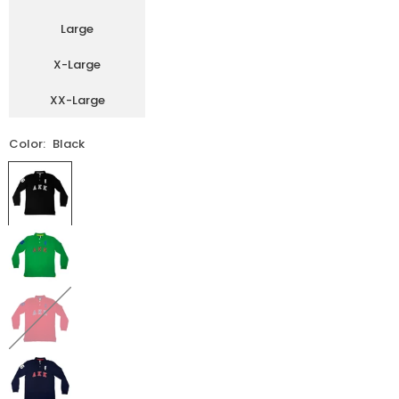
Large
X-Large
XX-Large
Color:
Black