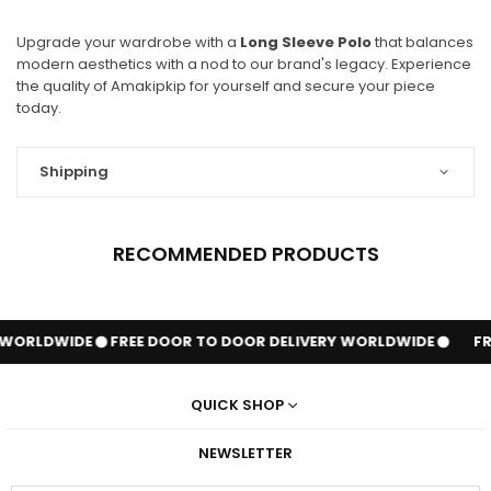
Upgrade your wardrobe with a
Long Sleeve Polo
that balances
modern aesthetics with a nod to our brand's legacy. Experience
the quality of Amakipkip for yourself and secure your piece
today.
Shipping
RECOMMENDED PRODUCTS
 WORLDWIDE
FREE DOOR TO DOOR DELIVERY WORLDWIDE
FR
QUICK SHOP
NEWSLETTER