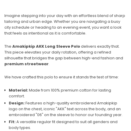
Imagine stepping into your day with an effortless blend of sharp
tailoring and urban edge. Whether you are navigating a busy
city schedule or heading to an evening event, you want a look
that feels as intentional as it is comfortable.
The
Amakipkip AKK Long Sleeve Polo
delivers exactly that.
This piece elevates your daily rotation, offering a refined
silhouette that bridges the gap between high-end fashion and
premium streetwear
.
We have crafted this polo to ensure it stands the test of time:
Material:
Made from 100% premium cotton for lasting
comfort.
Design:
Features a high-quality embroidered Amakipkip
logo on the chest, iconic "AKK" text across the body, and an
embroidered "06" on the sleeve to honor our founding year.
Fit:
A versatile regular fit designed to suit all genders and
body types.