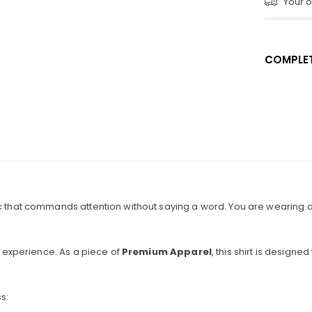
Your or
COMPLET
c that commands attention without saying a word. You are wearing a p
 experience. As a piece of
Premium Apparel
, this shirt is desig
s: