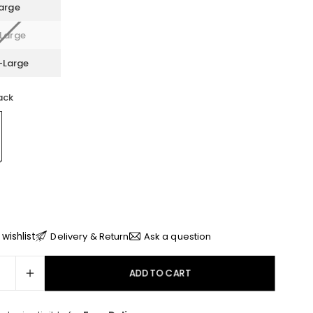
arge
Large
-Large
ack
wishlist
Delivery & Return
Ask a question
ADD TO CART