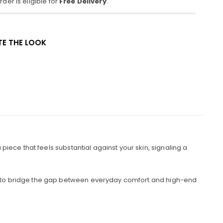
der is eligible for
Free Delivery
.
E THE LOOK
iece that feels substantial against your skin, signaling a
ned to bridge the gap between everyday comfort and high-end