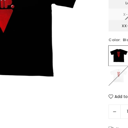
L
X-
XX
Color:
Bl
Add to 