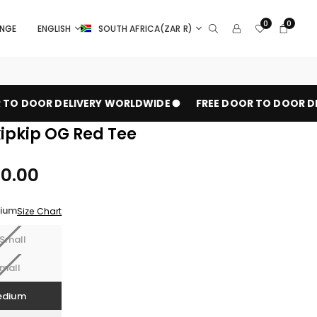
0
0
ANGE
ENGLISH
SOUTH AFRICA(ZAR R)
TO DOOR DELIVERY WORLDWIDE
FREE DOOR TO DOOR DEL
pkip OG Red Tee
00.00
ium
Size Chart
Small
mall
edium