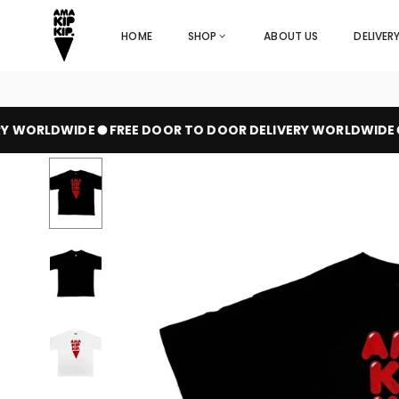
Skip
to
HOME
SHOP
ABOUT US
DELIVER
content
 WORLDWIDE
FREE DOOR TO DOOR DELIVERY WORLDWIDE