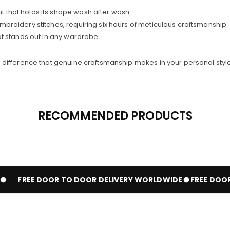
t that holds its shape wash after wash.
broidery stitches, requiring six hours of meticulous craftsmanship.
at stands out in any wardrobe.
difference that genuine craftsmanship makes in your personal style
RECOMMENDED PRODUCTS
FREE DOOR TO DOOR DELIVERY WORLDWIDE
FREE DOOR 