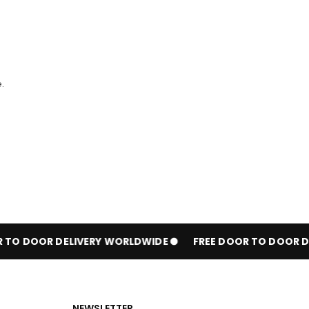
.
TO DOOR DELIVERY WORLDWIDE
FREE DOOR TO DOOR DE
NEWSLETTER