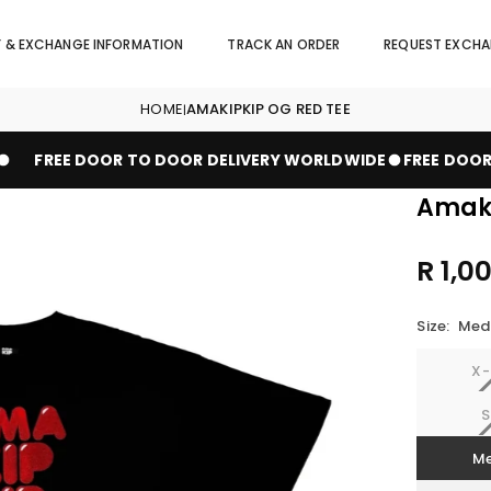
Y & EXCHANGE INFORMATION
TRACK AN ORDER
REQUEST EXCH
HOME
AMAKIPKIP OG RED TEE
|
FREE DOOR TO DOOR DELIVERY WORLDWIDE
FREE DOOR 
Amaki
R 1,0
Regular
price
Size:
Med
X-
S
M