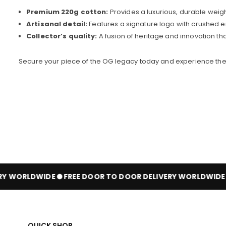
Premium 220g cotton:
Provides a luxurious, durable weigh
Artisanal detail:
Features a signature logo with crushed em
Collector’s quality:
A fusion of heritage and innovation th
Secure your piece of the OG legacy today and experience the 
Y WORLDWIDE
FREE DOOR TO DOOR DELIVERY WORLDWIDE
QUICK SHOP