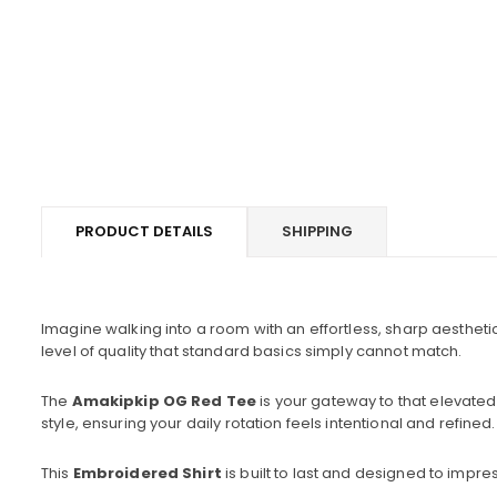
PRODUCT DETAILS
SHIPPING
Imagine walking into a room with an effortless, sharp aestheti
level of quality that standard basics simply cannot match.
The
Amakipkip OG Red Tee
is your gateway to that elevated
style, ensuring your daily rotation feels intentional and refined.
This
Embroidered Shirt
is built to last and designed to impres