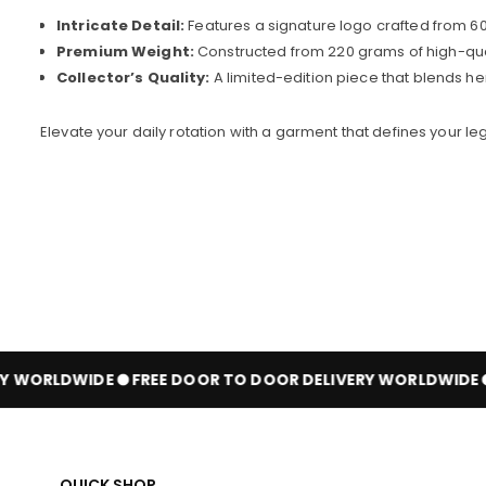
Intricate Detail:
Features a signature logo crafted from 600
Premium Weight:
Constructed from 220 grams of high-qualit
Collector’s Quality:
A limited-edition piece that blends he
Elevate your daily rotation with a garment that defines your 
 WORLDWIDE
FREE DOOR TO DOOR DELIVERY WORLDWIDE
QUICK SHOP