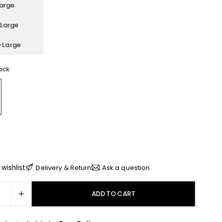
arge
Large
-Large
ack
wishlist
Delivery & Return
Ask a question
ADD TO CART