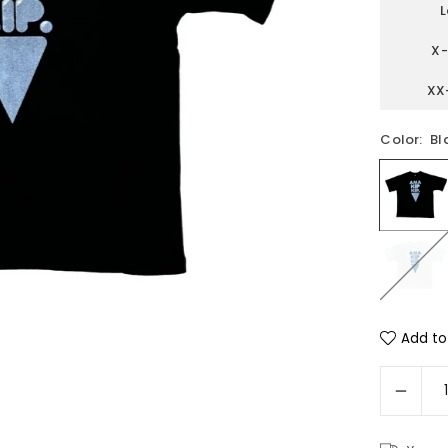
L
X-
XX
Color:
Bl
Add to 