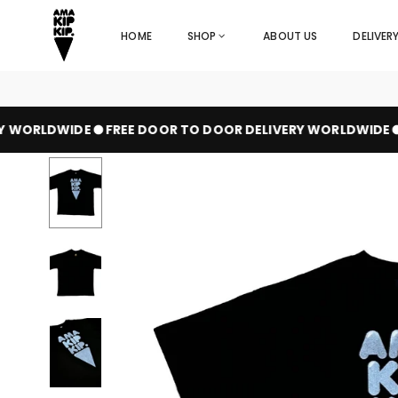
Skip
to
HOME
SHOP
ABOUT US
DELIVER
content
 WORLDWIDE
FREE DOOR TO DOOR DELIVERY WORLDWIDE