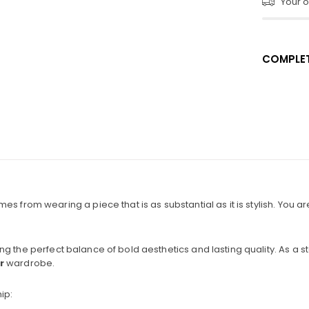
Your or
COMPLET
 from wearing a piece that is as substantial as it is stylish. You aren
ring the perfect balance of bold aesthetics and lasting quality. As a s
r
wardrobe.
ip: