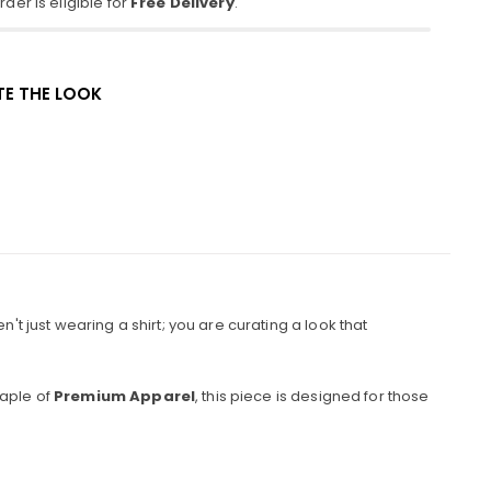
der is eligible for
Free Delivery
.
E THE LOOK
't just wearing a shirt; you are curating a look that
taple of
Premium Apparel
, this piece is designed for those