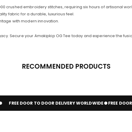
0 crushed embroidery stitches, requiring six hours of artisanal wor
y fabric for a durable, luxurious feel.
ritage with modern innovation.
legacy. Secure your Amakipkip OG Tee today and experience the fusio
RECOMMENDED PRODUCTS
FREE DOOR TO DOOR DELIVERY WORLDWIDE
FREE DOOR T