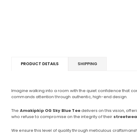
PRODUCT DETAILS
SHIPPING
Imagine walking into a room with the quiet confidence that comes
commands attention through authentic, high-end design.
The
Amakipkip OG Sky Blue Tee
delivers on this vision, offe
who refuse to compromise on the integrity of their
streetwea
We ensure this level of quality through meticulous craftsmansh