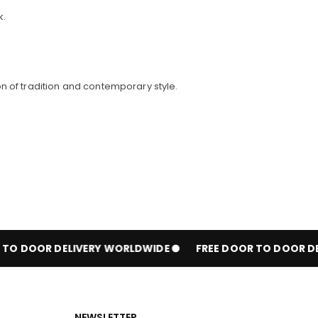
k.
n of tradition and contemporary style.
O DOOR DELIVERY WORLDWIDE
FREE DOOR TO DOOR DEL
NEWSLETTER