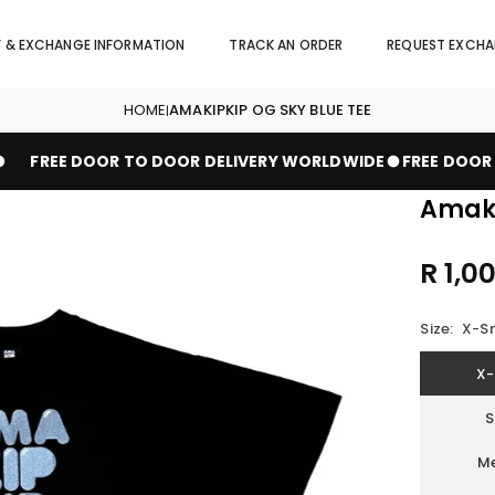
Y & EXCHANGE INFORMATION
TRACK AN ORDER
REQUEST EXCH
HOME
AMAKIPKIP OG SKY BLUE TEE
|
FREE DOOR TO DOOR DELIVERY WORLDWIDE
FREE DOOR T
Amaki
R 1,0
Regular
price
Size:
X-S
X-
S
M