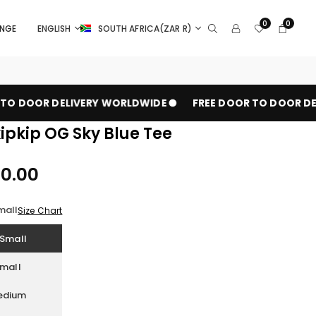
0
0
ANGE
ENGLISH
SOUTH AFRICA(ZAR R)
O DOOR DELIVERY WORLDWIDE
FREE DOOR TO DOOR DEL
pkip OG Sky Blue Tee
00.00
mall
Size Chart
Small
mall
edium