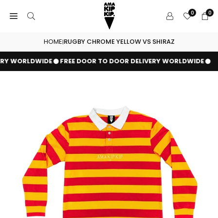
Skip
0
0
to
content
HOME
RUGBY CHROME YELLOW VS SHIRAZ
|
ERY WORLDWIDE
FREE DOOR TO DOOR DELIVERY WORLDWIDE