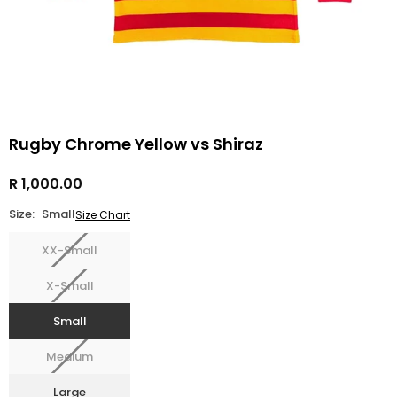
Rugby Chrome Yellow vs Shiraz
R 1,000.00
Regular
price
Size:
Small
Size Chart
XX-Small
X-Small
Small
Medium
Large