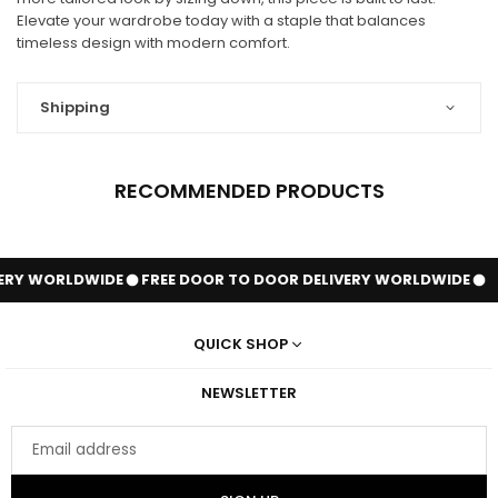
Elevate your wardrobe today with a staple that balances
timeless design with modern comfort.
Shipping
RECOMMENDED PRODUCTS
ERY WORLDWIDE
FREE DOOR TO DOOR DELIVERY WORLDWIDE
QUICK SHOP
NEWSLETTER
Email
address