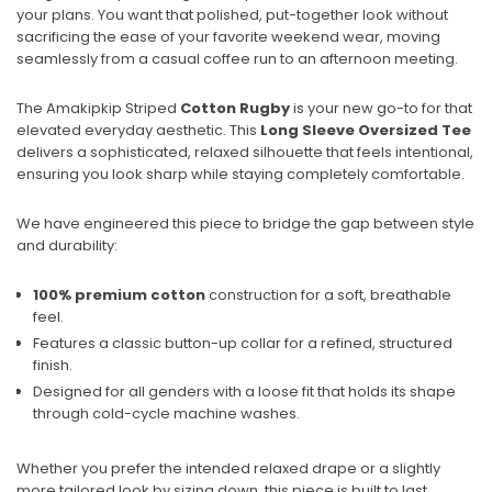
your plans. You want that polished, put-together look without
sacrificing the ease of your favorite weekend wear, moving
seamlessly from a casual coffee run to an afternoon meeting.
The Amakipkip Striped
Cotton Rugby
is your new go-to for that
elevated everyday aesthetic. This
Long Sleeve
Oversized Tee
delivers a sophisticated, relaxed silhouette that feels intentional,
ensuring you look sharp while staying completely comfortable.
We have engineered this piece to bridge the gap between style
and durability:
100% premium cotton
construction for a soft, breathable
feel.
Features a classic button-up collar for a refined, structured
finish.
Designed for all genders with a loose fit that holds its shape
through cold-cycle machine washes.
Whether you prefer the intended relaxed drape or a slightly
more tailored look by sizing down, this piece is built to last.