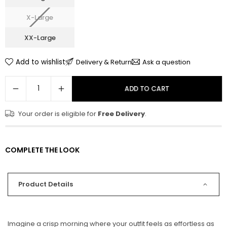
X-Large
XX-Large
Add to wishlist
Delivery & Return
Ask a question
ADD TO CART
Your order is eligible for
Free Delivery
.
COMPLETE THE LOOK
Product Details
Imagine a crisp morning where your outfit feels as effortless as