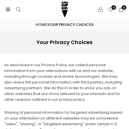
Skip
0
0
to
content
HOME
YOUR PRIVACY CHOICES
|
Your Privacy Choices
As described in our Privacy Policy, we collect personal
information from your interactions with us and our website,
including through cookies and similar technologies. We may
also share this personal information with third parties, including
advertising partners. We do this in order to show you ads on
other websites that are more relevant to your interests and for
other reasons outlined in our privacy policy.
Sharing of personal information for targeted advertising based
on your interaction on different websites may be considered
"sales", "sharing", or "targeted advertising" under certain U.S.