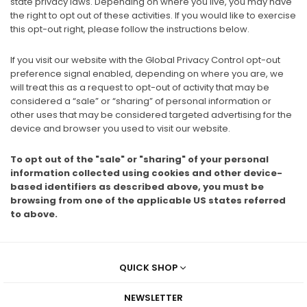
state privacy laws. Depending on where you live, you may have
the right to opt out of these activities. If you would like to exercise
this opt-out right, please follow the instructions below.
If you visit our website with the Global Privacy Control opt-out
preference signal enabled, depending on where you are, we
will treat this as a request to opt-out of activity that may be
considered a “sale” or “sharing” of personal information or
other uses that may be considered targeted advertising for the
device and browser you used to visit our website.
To opt out of the "sale" or "sharing" of your personal
information collected using cookies and other device-
based identifiers as described above, you must be
browsing from one of the applicable US states referred
to above.
QUICK SHOP
NEWSLETTER