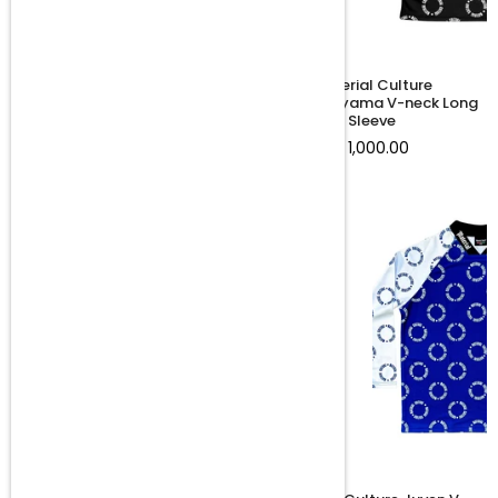
Material Culture uNjivane Tee
Material Culture
Ndodemnyama V-neck Long
Regular
R 850.00
Sleeve
price
Regular
R 1,000.00
price