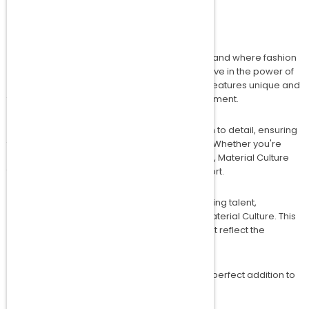
Welcome to the world of Material Culture, a brand where fashion
meets innovation. At Material Culture, we believe in the power of
creativity and self-expression. Our collection features unique and
trendy tees that are designed to make a statement.
Each piece is crafted with meticulous attention to detail, ensuring
that you not only look good but feel great too. Whether you're
dressing up for a night out or keeping it casual, Material Culture
tees offer the perfect blend of style and comfort.
As part of our commitment to nurturing emerging talent,
Amakipkip is proud to incubate and mentor Material Culture. This
collaboration brings you exclusive designs that reflect the
dynamic and vibrant spirit of modern fashion.
Explore our collection today and discover the perfect addition to
your wardrobe.