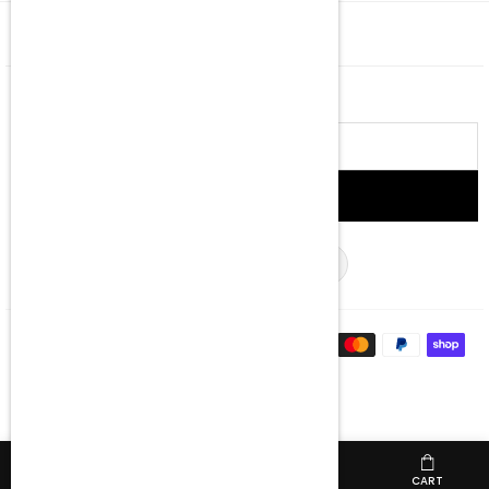
QUICK SHOP
NEWSLETTER
Email
address
SIGN UP
Facebook
Twitter
Instagram
YouTube
TikTok
HOME
MENU
SHOP
CART