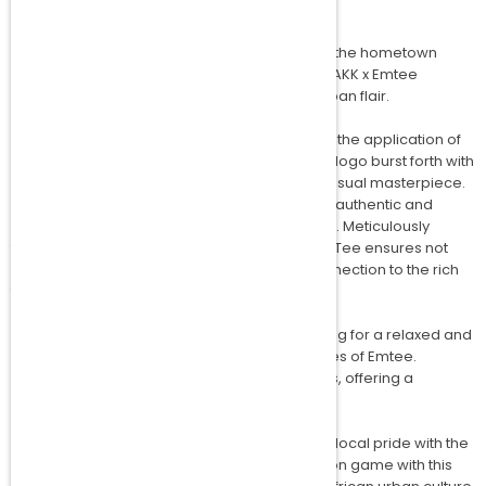
Dive into the vibrant energy of Johannesburg, the hometown
shared by Amakipkip and Emtee, through the AKK x Emtee
Signature Tee – a fusion of local talent and urban flair.
What distinguishes the Emtee Signature Tee is the application of
advanced puff print technology. The print and logo burst forth with
a captivating 3D effect, turning the Tee into a visual masterpiece.
The tactile dimension of the puff print adds an authentic and
distinctive touch to this exclusive collaboration. Meticulously
fashioned from 220 grams of pure cotton, the Tee ensures not
only supreme comfort but also a genuine connection to the rich
textile legacy of the region.
This limited edition comes in a loose fit, allowing for a relaxed and
laid-back style that mirrors the easygoing vibes of Emtee.
Additionally, the Tee is available in female cuts, offering a
personalised fit for every Emtee enthusiast.
Celebrate the unity of Amakipkip and Emtee's local pride with the
AKK x Emtee Signature Tee. Elevate your fashion game with this