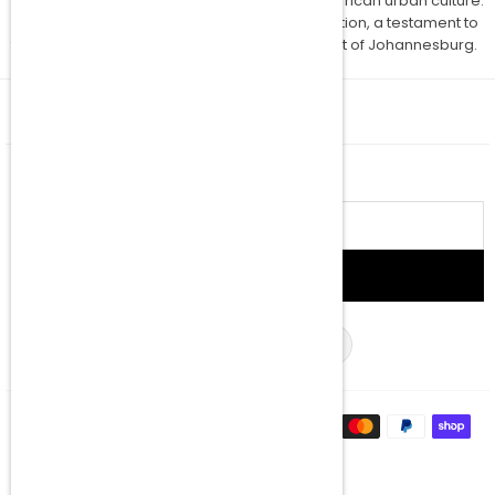
unique piece that captures the soul of South African urban culture.
Act swiftly to secure your spot in this collaboration, a testament to
the creative synergy emanating from the heart of Johannesburg.
QUICK SHOP
NEWSLETTER
Email
address
SIGN UP
Facebook
Twitter
Instagram
YouTube
TikTok